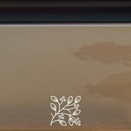
Ready to Experience Paradise