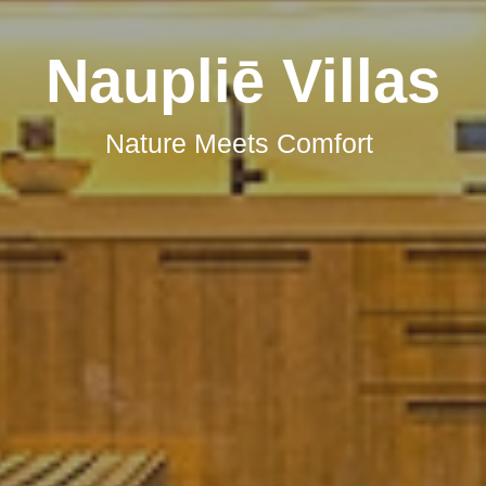
Book Your Stay